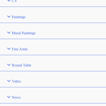
CV
Paintings
Mural Paintings
Fine Artist
Round Table
Video
News