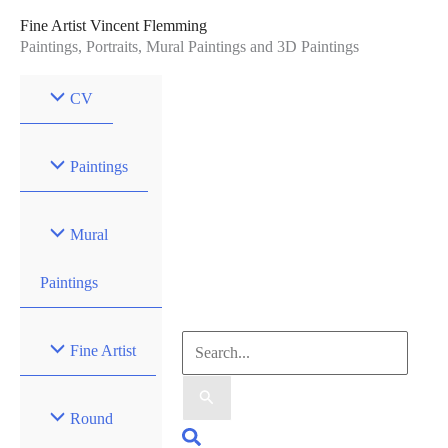
Skip
Fine Artist Vincent Flemming
to
Paintings, Portraits, Mural Paintings and 3D Paintings
content
CV
Paintings
Mural
Paintings
Search
Fine Artist
for:
Round
Search