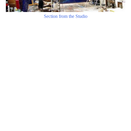
Section from the Studio