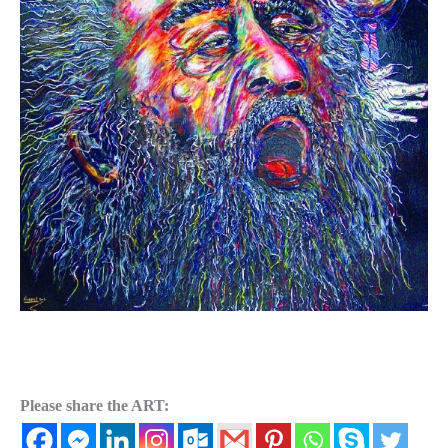
Please share the ART: