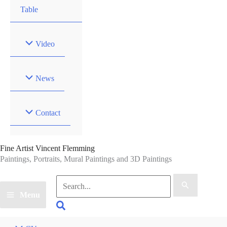
Table
Video
News
Contact
Fine Artist Vincent Flemming
Paintings, Portraits, Mural Paintings and 3D Paintings
Search
for:
Menu
Search