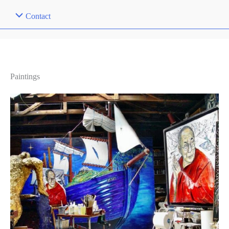
Contact
Paintings