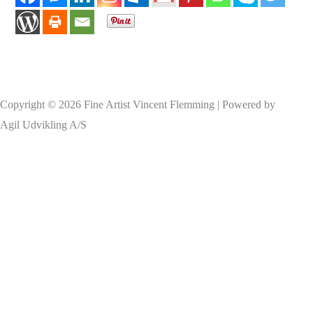
Copyright © 2026 Fine Artist Vincent Flemming | Powered by
Agil Udvikling A/S