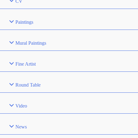
CV
Paintings
Mural Paintings
Fine Artist
Round Table
Video
News