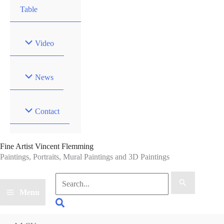
Table
Video
News
Contact
Fine Artist Vincent Flemming
Paintings, Portraits, Mural Paintings and 3D Paintings
Search
for:
Menu
Search