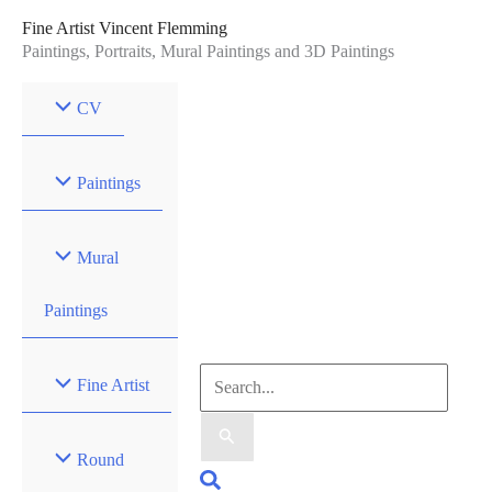
Skip
Fine Artist Vincent Flemming
to
Paintings, Portraits, Mural Paintings and 3D Paintings
content
CV
Paintings
Mural
Paintings
Search
Fine Artist
for:
Round
Search