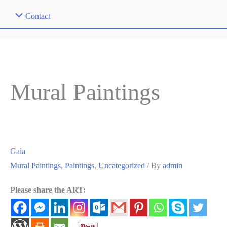
Contact
Mural Paintings
Gaia
Mural Paintings
,
Paintings
,
Uncategorized
/ By
admin
Please share the ART: